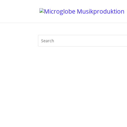
Walfisch Berlin was THE classic Afterh
be at its peak at 4 pm in the afternoo