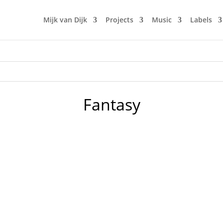
Mijk van Dijk
Projects
Music
Labels
Fantasy
our club in the early 90s in Berlin. Doors would open by 10 
n. The music was new black polished chrome and came over th