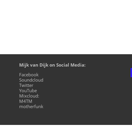
Mijk van Dijk on Social Media:
Facebook
Soundcloud
Twitter
YouTube
Mixcloud:
M4TM
motherfunk