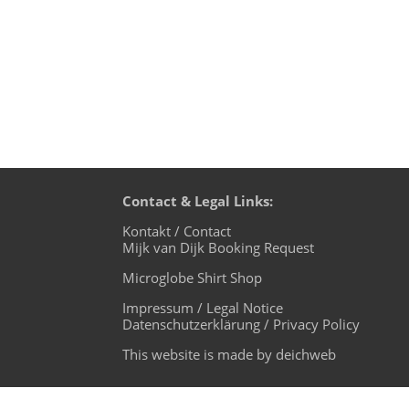
Contact & Legal Links:
Kontakt / Contact
Mijk van Dijk Booking Request
Microglobe Shirt Shop
Impressum / Legal Notice
Datenschutzerklärung / Privacy Policy
This website is made by deichweb