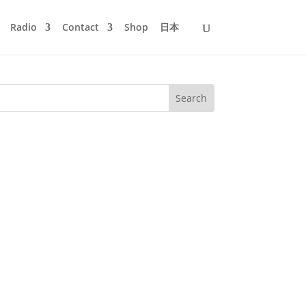
Radio
Contact
Shop
日本
am in the morning and the party would
e summer like liquid night. Once or...