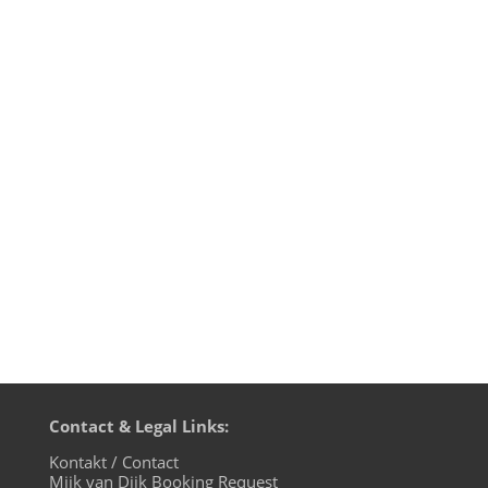
22022022 - what a date in time! There
should be people falling in love, babies
being born and great music be released
but no war should be waged. Mijk van Dijk
& Mr. Vhuture were worried about peace
in the Ukraine. And now 2 days later, it’s
bitter reality. War in...
Contact & Legal Links:
Kontakt / Contact
Mijk van Dijk Booking Request