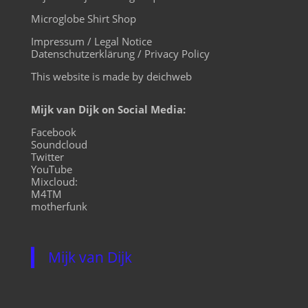
Microglobe Shirt Shop
Impressum / Legal Notice
Datenschutzerklärung / Privacy Policy
This website is made by deichweb
Mijk van Dijk on Social Media:
Facebook
Soundcloud
Twitter
YouTube
Mixcloud:
M4TM
motherfunk
Mijk van Dijk