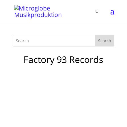
Factory 93 Records