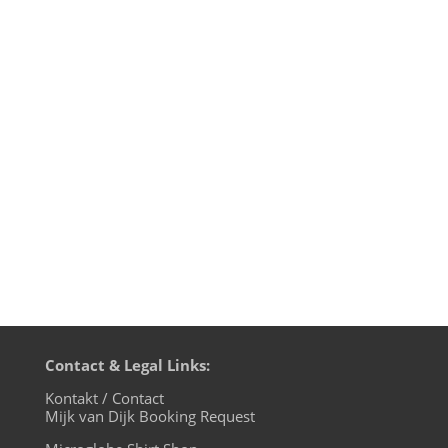
In case you missed it (and most of you
probably did): I've been doing a DJ test
stream live from my Rabbithole Studio
last Sunday night, playing some House
music favourites from vinyl. Without
greater announcement, because I wanted
to test-drive my new streaming setup...
Contact & Legal Links:
Kontakt / Contact
Mijk van Dijk Booking Request