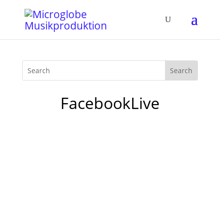
FacebookLive