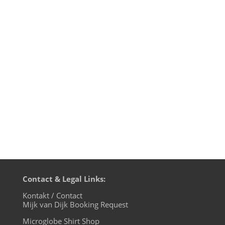
transmission time on cue base-fm.
Starting from July 7th we will be live on
cuebase-fm every first Sunday at 10pm
CET (Berlin time). What a way to chill out
from your weekend! Transmission
on XLTRAX from Canada is still every
Thursday...
Contact & Legal Links:
Kontakt / Contact
Mijk van Dijk Booking Request
Microglobe Shirt Shop