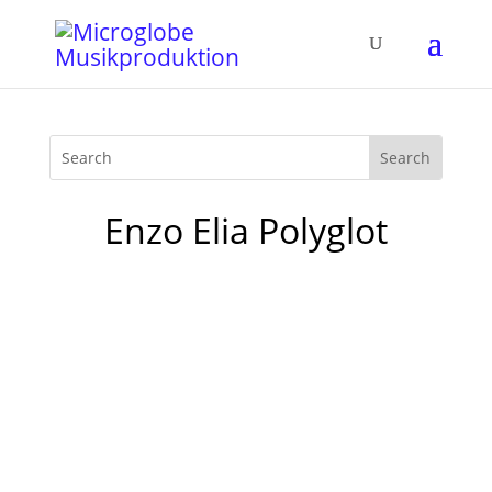
Enzo Elia Polyglot