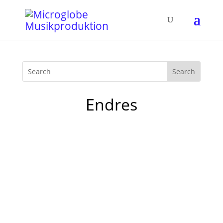
Endres