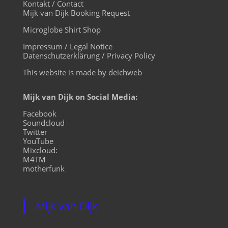
Kontakt / Contact
Mijk van Dijk Booking Request
Microglobe Shirt Shop
Impressum / Legal Notice
Datenschutzerklärung / Privacy Policy
This website is made by deichweb
Mijk van Dijk on Social Media:
Facebook
Soundcloud
Twitter
YouTube
Mixcloud:
M4TM
motherfunk
Mijk van Dijk