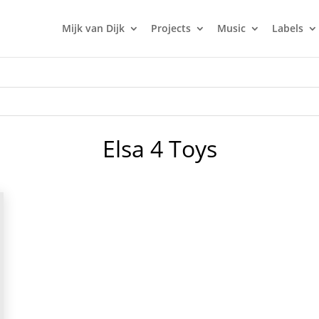
Mijk van Dijk
Projects
Music
Labels
Elsa 4 Toys