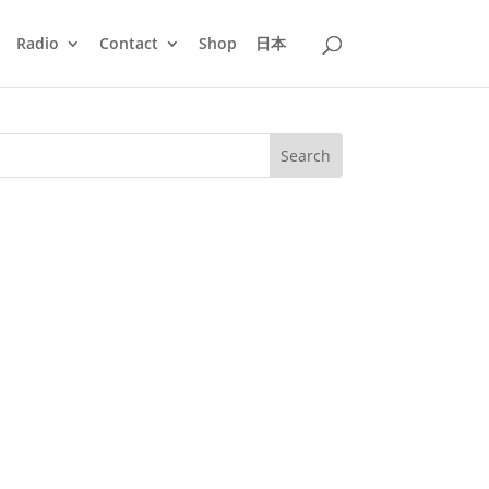
Radio
Contact
Shop
日本