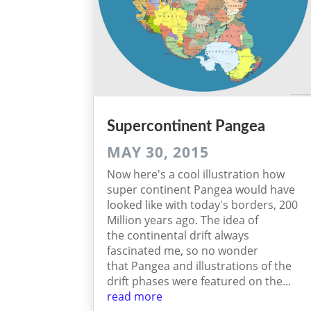
Supercontinent Pangea
MAY 30, 2015
Now here's a cool illustration how
super continent Pangea would have
looked like with today's borders, 200
Million years ago. The idea of
the continental drift always
fascinated me, so no wonder
that Pangea and illustrations of the
drift phases were featured on the...
read more