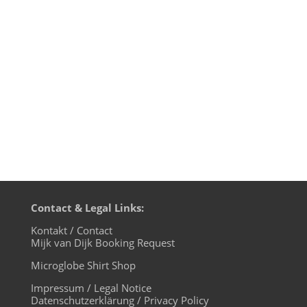
time). Transmission on XLTRAX from
Canada is every Thursday 11pm EDT.
That’s Friday 5am CET (Berlin time). music
4 the microglobe is a one-hour-show...
Contact & Legal Links:
Kontakt / Contact
Mijk van Dijk Booking Request
Microglobe Shirt Shop
Impressum / Legal Notice
Datenschutzerklärung / Privacy Policy