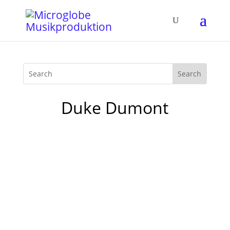
Duke Dumont