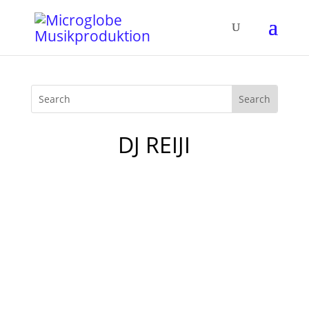
DJ REIJI