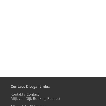
„When the world is running down, you
make the best of what’s still around.“
That’s not my rhyme, but what The Police
sang back in 1980 on their Zenyatta
Mondatta album. 36 years later the world
is running down again and well, we’re
gonna make the best out of it: play...
Contact & Legal Links:
Kontakt / Contact
Mijk van Dijk Booking Request