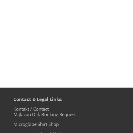
G. Martell in Mexico-City together with my
friend DJ Klang. I explained my philosophy
of DJ and production work and also
showed how to quickly mash-up some
randomly chosen traditional Mexican
music with a modern dance beat....
Contact & Legal Links:
Kontakt / Contact
Mijk van Dijk Booking Request
Microglobe Shirt Shop