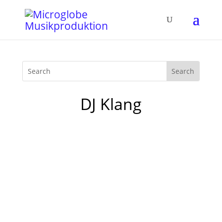
DJ Klang
Today I gave a workshop at the DJ School