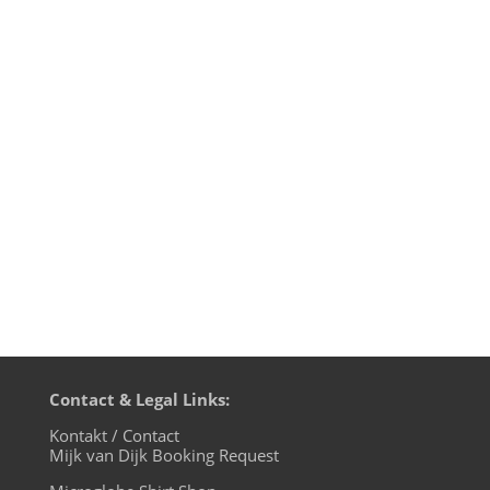
„When the world is running down, you
make the best of what’s still around.“
That’s not my rhyme, but what The Police
sang back in 1980 on their Zenyatta
Mondatta album. 36 years later the world
is running down again and well, we’re
gonna make the best out of it: play...
Contact & Legal Links:
Kontakt / Contact
Mijk van Dijk Booking Request