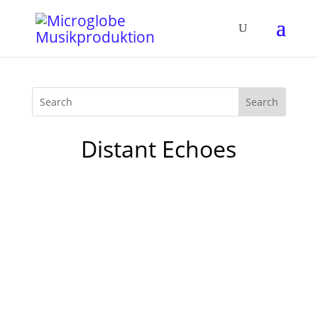
Distant Echoes