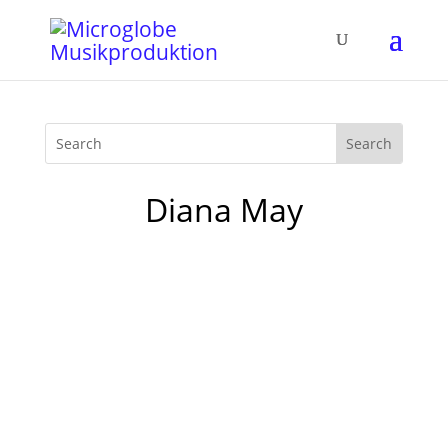
Diana May