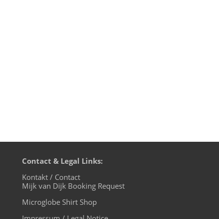
and bumpy decade full of ups and downs
for most of us. So let's welcome the New
Golden Twenties!!! I'm gonna celebrate
New Year's Eve at Suicide Circus Berlin,
starting at 22:00 / Suicide Club / Revaler
Straße x Warschauer...
Contact & Legal Links:
Kontakt / Contact
Mijk van Dijk Booking Request
Microglobe Shirt Shop
Impressum / Legal Notice