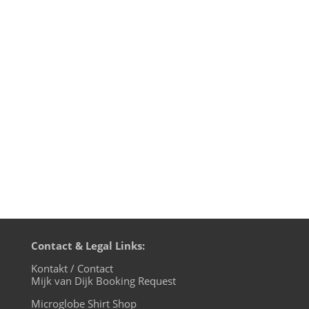
edition, live on cuebase-fm again this
Sunday, December 1st at 10pm CET
(Berlin time). What a way to chill out from
your weekend! Transmission
on XLTRAX from Canada is every Thursday
11pm EDT. That’s Friday 5am CET (Berlin
time)....
Contact & Legal Links:
Kontakt / Contact
Mijk van Dijk Booking Request
Microglobe Shirt Shop