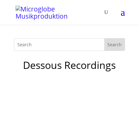
Dessous Recordings