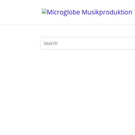
Mijk van Dijk appears on the cover of 
his studio and chatted with him about m