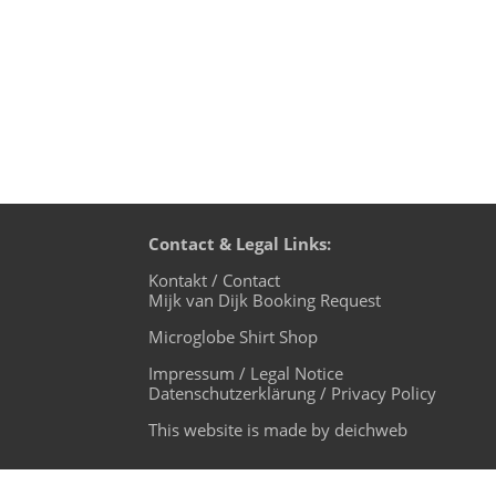
Contact & Legal Links:
Kontakt / Contact
Mijk van Dijk Booking Request
Microglobe Shirt Shop
Impressum / Legal Notice
Datenschutzerklärung / Privacy Policy
This website is made by deichweb