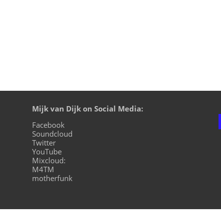
Mijk van Dijk on Social Media:
Facebook
Soundcloud
Twitter
YouTube
Mixcloud:
M4TM
motherfunk