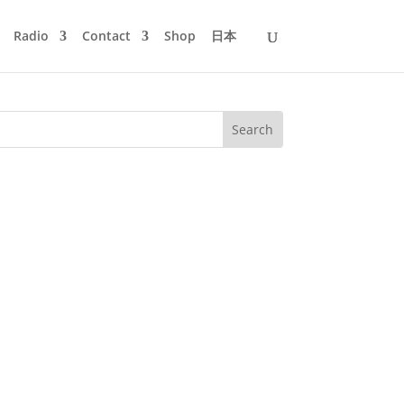
Radio
Contact
Shop
日本
tor Elmar von Cramon visited Mijk in
stories behind three of his...