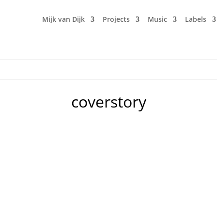
Mijk van Dijk
Projects
Music
Labels
coverstory
the latest issue of German synthesiser magazine Synmag. Edi
usic production, live performing, synths, samplers and the 