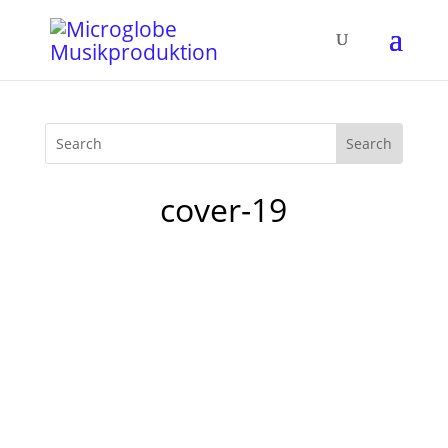
cover-19