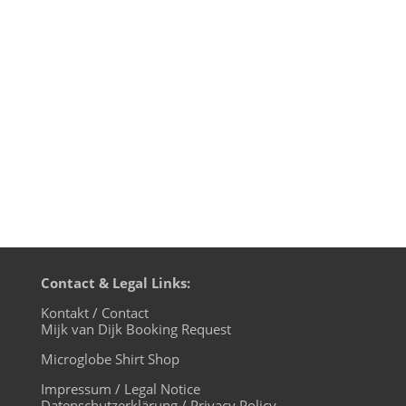
Märkische Allgemeine Zeitung/MAZ about
the life of a DJ in corona times and it's in
today's printissue, Thanks to Karim Saab
for the great interview. If you know
German, here's a link to read 4 U!
Contact & Legal Links:
Kontakt / Contact
Mijk van Dijk Booking Request
Microglobe Shirt Shop
Impressum / Legal Notice
Datenschutzerklärung / Privacy Policy