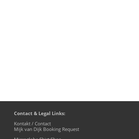
1. Weltenstein - Reflex - Studio 3000 2.
Tom Wax - Make Them Dance - Phuture
Wax 3. Tom Wax & Michael Wells -
DiscoLights (Heerhorst Remix) - Dolma
Records 4. Martyn Playfrd - Nuclear
Submarin - Trapez 5. F.R.E.D - Scenario -
Raze Records 6. Levantine - Metropolis...
Contact & Legal Links:
Kontakt / Contact
Mijk van Dijk Booking Request