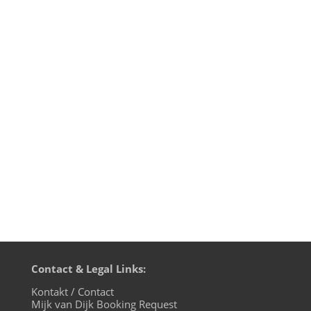
Difficult situations call for new ideas and
music is contagious. That's why we're
starting a new project with the
ambientkarawane: we're gonna move
through the region and play music in
these corona-plagued times. August 15th
2020 we premiered the ambientkarawane
in...
Contact & Legal Links:
Kontakt / Contact
Mijk van Dijk Booking Request