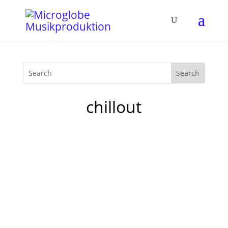
chillout