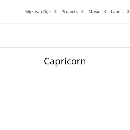
Mijk van Dijk
Projects
Music
Labels
Capricorn
our club in the early 90s in Berlin. Doors would open by 10 
n. The music was new black polished chrome and came over th