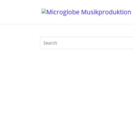
Walfisch Berlin was THE classic Afterh
be at its peak at 4 pm in the afternoo