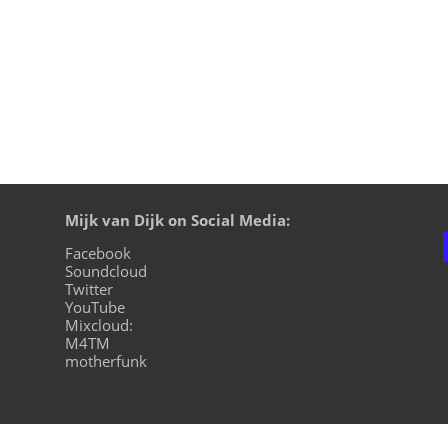
Mijk van Dijk on Social Media:
Facebook
Soundcloud
Twitter
YouTube
Mixcloud:
M4TM
motherfunk