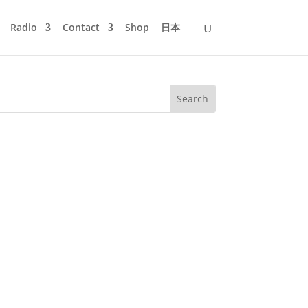
Radio
Contact
Shop
日本
am in the morning and the party would
e summer like liquid night. Once or...