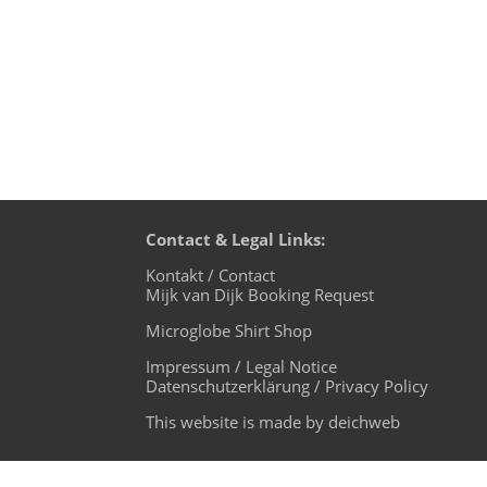
Contact & Legal Links:
Kontakt / Contact
Mijk van Dijk Booking Request
Microglobe Shirt Shop
Impressum / Legal Notice
Datenschutzerklärung / Privacy Policy
This website is made by deichweb