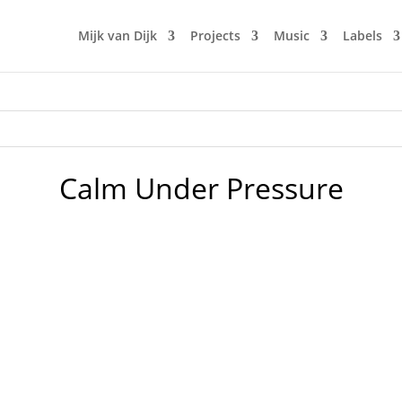
Mijk van Dijk
Projects
Music
Labels
Calm Under Pressure
ue Records 2. Green Velvet – Bigger than Prince – Circus R
 Lose It - Local Talk 5. Softwar - Believe (Francis Inferno O