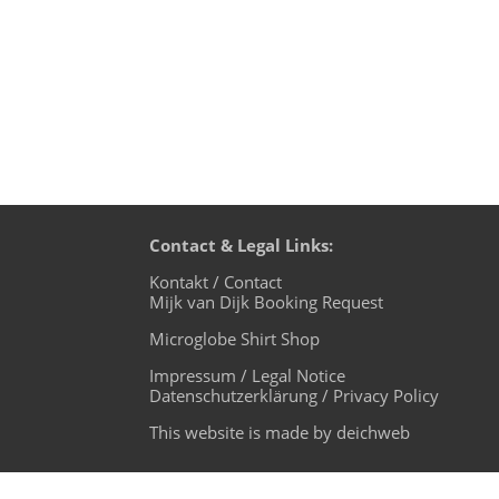
Contact & Legal Links:
Kontakt / Contact
Mijk van Dijk Booking Request
Microglobe Shirt Shop
Impressum / Legal Notice
Datenschutzerklärung / Privacy Policy
This website is made by deichweb