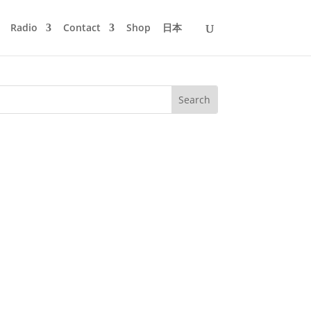
Radio
Contact
Shop
日本
ecordings 3. Jon Hopkins - Open Eye
rchestra Remix) - Club Mod 6....