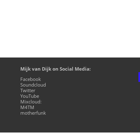
Mijk van Dijk on Social Media:
Facebook
Soundcloud
Twitter
YouTube
Mixcloud:
M4TM
motherfunk