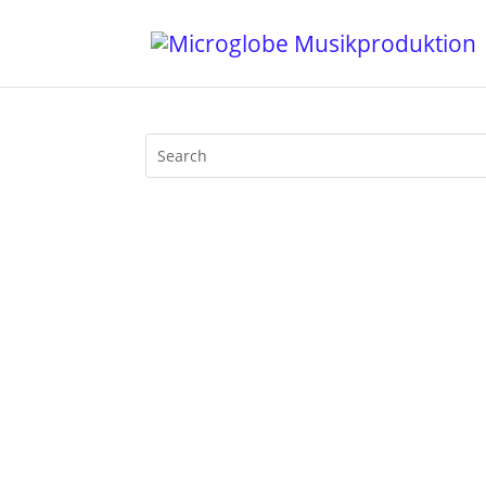
1. Abe Duque - I Am New York - Abe Duq
Signal - Domino 4. Tommy Rawson - Don't