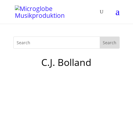
C.J. Bolland