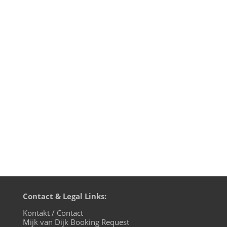
That was such an honour: when Takkyu
Ishino curated the lineup of his favourite
producers to contribute to a Sony
Playstation video game based on the
anime Ghost In The Shell from 1995, he
invited a who-is-who-of-techno to
participate: Claude Young aka Brother
From...
Contact & Legal Links:
Kontakt / Contact
Mijk van Dijk Booking Request