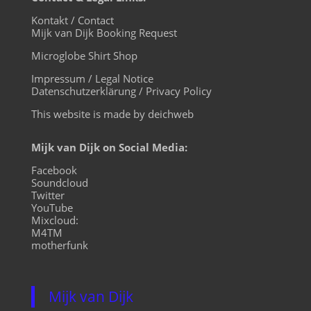
Kontakt / Contact
Mijk van Dijk Booking Request
Microglobe Shirt Shop
Impressum / Legal Notice
Datenschutzerklärung / Privacy Policy
This website is made by deichweb
Mijk van Dijk on Social Media:
Facebook
Soundcloud
Twitter
YouTube
Mixcloud:
M4TM
motherfunk
Mijk van Dijk