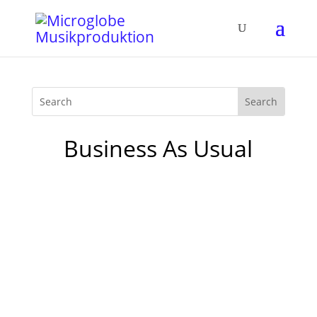
Business As Usual