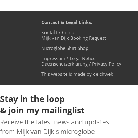
Contact & Legal Links:
Kontakt / Contact
Mijk van Dijk Booking Request
Microglobe Shirt Shop
Impressum / Legal Notice
Datenschutzerklärung / Privacy Policy
This website is made by deichweb
Stay in the loop
& join my mailinglist
Receive the latest news and updates
from Mijk van Dijk's microglobe