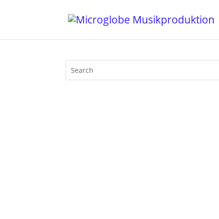
Last night I took part at the ТΞNSłØN
the general lockdown in Germany due to