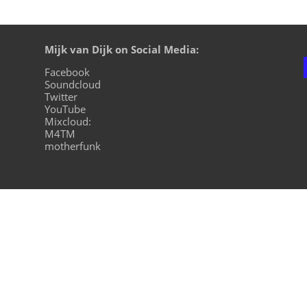
Mijk van Dijk on Social Media:
Facebook
Soundcloud
Twitter
YouTube
Mixcloud:
M4TM
motherfunk