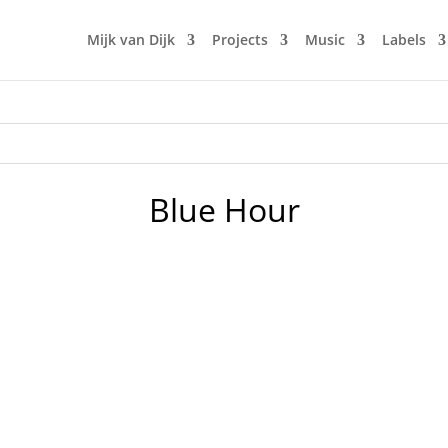
Mijk van Dijk
Projects
Music
Labels
Blue Hour
 Livestream hosted by TØSCH☰ from Chemnitz. Unfortunately 
 Covid-19. But we have technology, so I streamed my DJ set