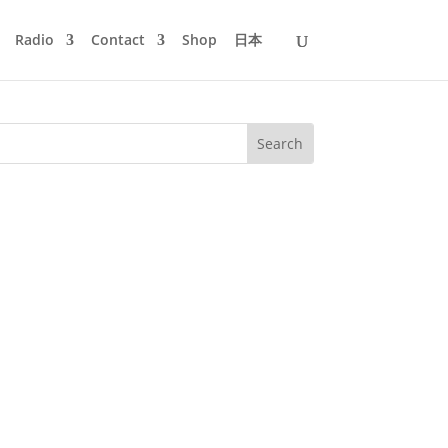
Radio
Contact
Shop
日本
I could not be there in person due to
 directly from my Rabbithole...