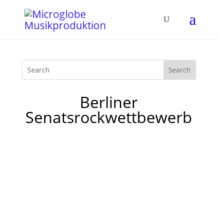
Berliner
Senatsrockwettbewerb