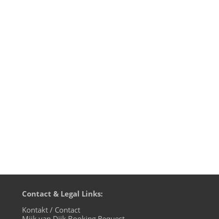
Message from the waterfront: don't hang
around in the shade. Enjoy your life in the
sunshine. Coz like Roy Ayers knows:
Everybody Loves The Sunshine. Need I say
more? Well, maybe I should tell you a bit
about my connection to that song. Back in
88, when the music was...
Contact & Legal Links:
Kontakt / Contact
Mijk van Dijk Booking Request