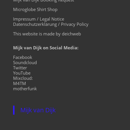
Microglobe Shirt Shop
Impressum / Legal Notice
Datenschutzerklärung / Privacy Policy
This website is made by deichweb
Mijk van Dijk on Social Media:
Facebook
Soundcloud
Twitter
YouTube
Mixcloud:
M4TM
motherfunk
Mijk van Dijk