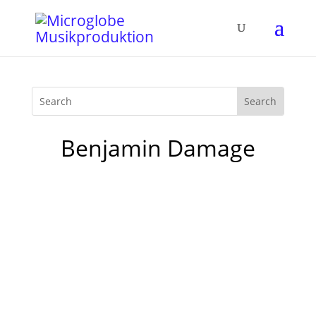
Benjamin Damage