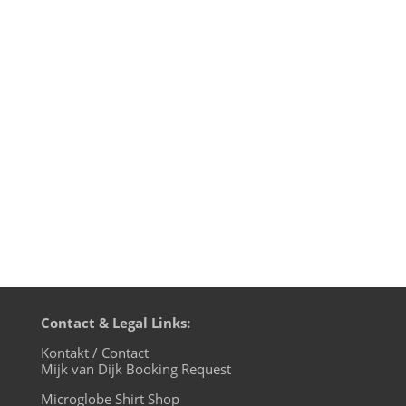
It's Christmas time and people are taking
their ideas of Christian tolerance to the
streets. Or better: not! While self-
proclaimed "European patriots" are
moaning about their fears of an
"Islamistic infiltration", the children of the
microglobe know better: we are one...
Contact & Legal Links:
Kontakt / Contact
Mijk van Dijk Booking Request
Microglobe Shirt Shop