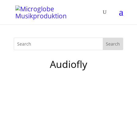
Audiofly