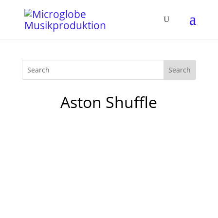
Aston Shuffle