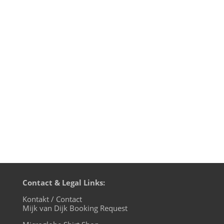
So here it is: the final episode of
motherfunk, my monthly Funk radio show
on BLN.fm. For the farewell show I
uncover the mystery of the music used
for the motherfunk intro and outro
jingles. Of course I could not resist to play
some Level 42 in this 42nd show and to...
Contact & Legal Links:
Kontakt / Contact
Mijk van Dijk Booking Request