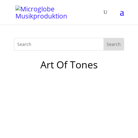
Art Of Tones