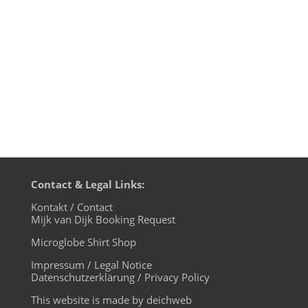
at sample clearance and of course many
news by motherfunk regulars like Tiger &
Woods, Dâm-Funk and...
Contact & Legal Links:
Kontakt / Contact
Mijk van Dijk Booking Request
Microglobe Shirt Shop
Impressum / Legal Notice
Datenschutzerklärung / Privacy Policy
This website is made by deichweb