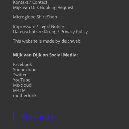
Kontakt / Contact
Mijk van Dijk Booking Request
Microglobe Shirt Shop
Impressum / Legal Notice
Datenschutzerklärung / Privacy Policy
This website is made by deichweb
Mijk van Dijk on Social Media:
Facebook
Soundcloud
Twitter
YouTube
Mixcloud:
M4TM
motherfunk
Mijk van Dijk