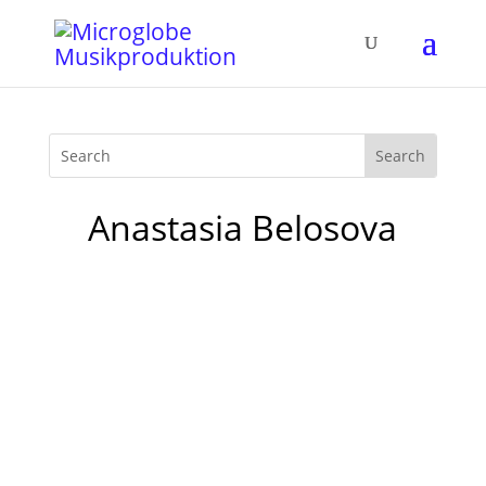
Anastasia Belosova