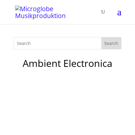
Ambient Electronica
The first single release „Perfect“ of a glow