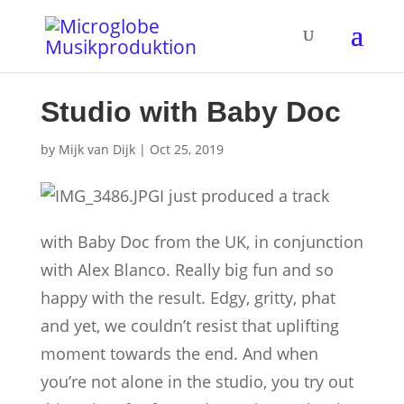
Studio with Baby Doc
by
Mijk van Dijk
|
Oct 25, 2019
I just produced a track
with Baby Doc from the UK, in conjunction
with Alex Blanco. Really big fun and so
happy with the result. Edgy, gritty, phat
and yet, we couldn’t resist that uplifting
moment towards the end. And when
you’re not alone in the studio, you try out