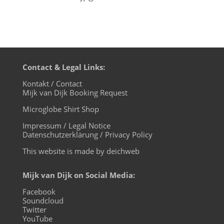
Contact & Legal Links:
Kontakt / Contact
Mijk van Dijk Booking Request
Microglobe Shirt Shop
Impressum / Legal Notice
Datenschutzerklärung / Privacy Policy
This website is made by deichweb
Mijk van Dijk on Social Media:
Facebook
Soundcloud
Twitter
YouTube