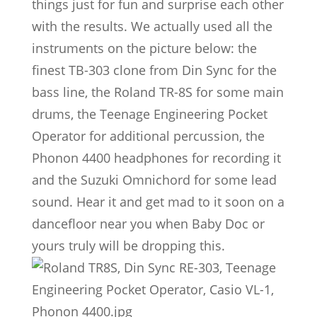
things just for fun and surprise each other
with the results. We actually used all the
instruments on the picture below: the
finest TB-303 clone from Din Sync for the
bass line, the Roland TR-8S for some main
drums, the Teenage Engineering Pocket
Operator for additional percussion, the
Phonon 4400 headphones for recording it
and the Suzuki Omnichord for some lead
sound. Hear it and get mad to it soon on a
dancefloor near you when Baby Doc or
yours truly will be dropping this.