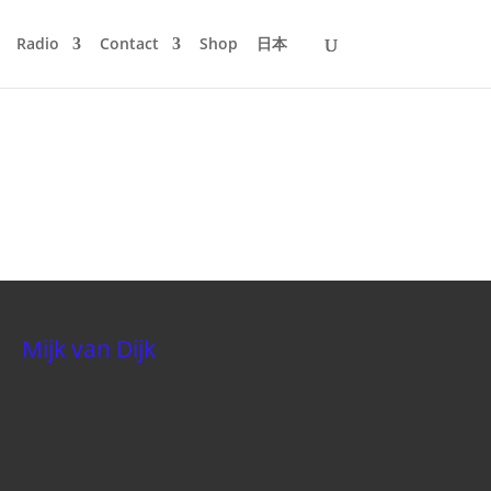
Radio
Contact
Shop
日本
Mijk van Dijk