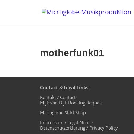
motherfunk01
Contact & Legal Links:
Kontakt / Contact
Mijk van Dijk Booking Request
Microglobe Shirt Shop
Impressum / Legal Notice
Datenschutzerklärung / Privacy Policy