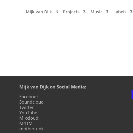
Mijk van Dijk
Projects
Music
Labels
Mijk van Dijk on Social Media:
Facebook
Soundcloud
Twitter
YouTube
Mixcloud:
M4TM
motherfunk