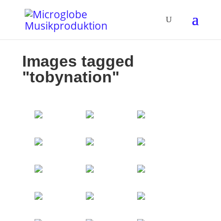
Images tagged
"tobynation"