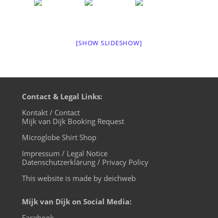
[SHOW SLIDESHOW]
Contact & Legal Links:
Kontakt / Contact
Mijk van Dijk Booking Request
Microglobe Shirt Shop
Impressum / Legal Notice
Datenschutzerklärung / Privacy Policy
This website is made by deichweb
Mijk van Dijk on Social Media:
Facebook