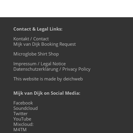
Contact & Legal Links:
Kontakt / Contact
Mijk van Dijk Booking Request
Microglobe Shirt Shop
Impressum / Legal Notice
Datenschutzerklärung / Privacy Policy
This website is made by deichweb
Mijk van Dijk on Social Media:
Facebook
Soundcloud
Twitter
YouTube
Mixcloud:
M4TM