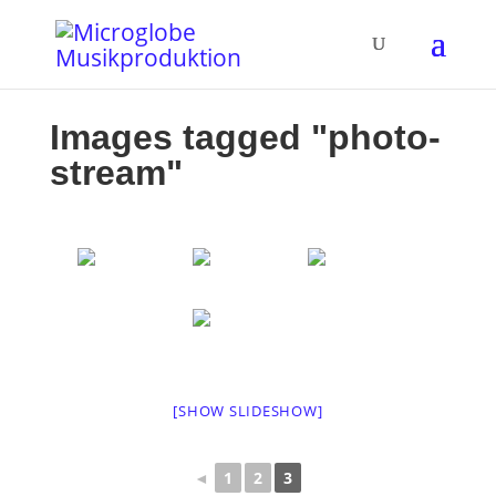
Images tagged "photo-
stream"
[SHOW SLIDESHOW]
◄
1
2
3