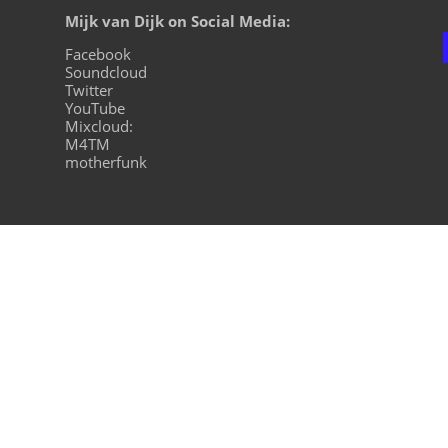
Mijk van Dijk on Social Media:
Facebook
Soundcloud
Twitter
YouTube
Mixcloud:
M4TM
motherfunk