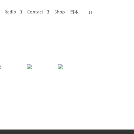
Radio
Contact
Shop
日本