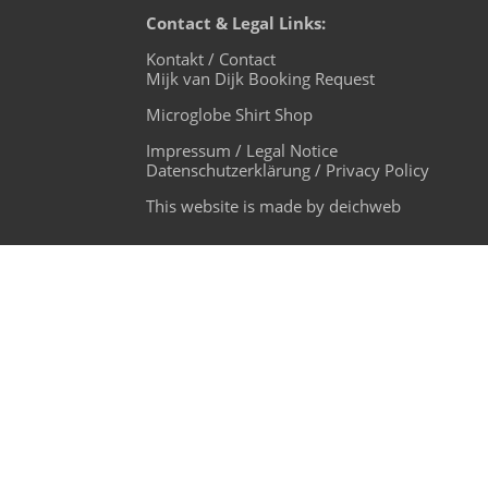
Contact & Legal Links:
Kontakt / Contact
Mijk van Dijk Booking Request
Microglobe Shirt Shop
Impressum / Legal Notice
Datenschutzerklärung / Privacy Policy
This website is made by deichweb