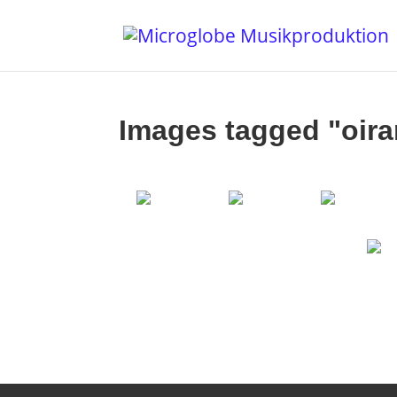
Images tagged "oira