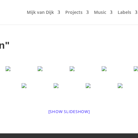
Mijk van Dijk
Projects
Music
Labels
n"
[SHOW SLIDESHOW]