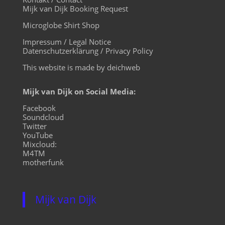
Mijk van Dijk Booking Request
Microglobe Shirt Shop
Impressum / Legal Notice
Datenschutzerklärung / Privacy Policy
This website is made by deichweb
Mijk van Dijk on Social Media:
Facebook
Soundcloud
Twitter
YouTube
Mixcloud:
M4TM
motherfunk
Mijk van Dijk