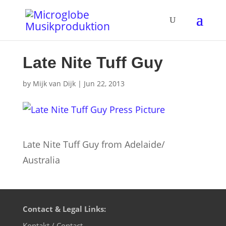
Late Nite Tuff Guy
by
Mijk van Dijk
|
Jun 22, 2013
Late Nite Tuff Guy from Adelaide/
Australia
Contact & Legal Links:
Kontakt / Contact