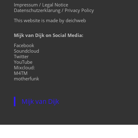
Impressum / Legal Notice
Datenschutzerklärung / Privacy Policy
This website is made by deichweb
Mijk van Dijk on Social Media:
Facebook
Soundcloud
Twitter
YouTube
Mixcloud:
M4TM
motherfunk
Mijk van Dijk