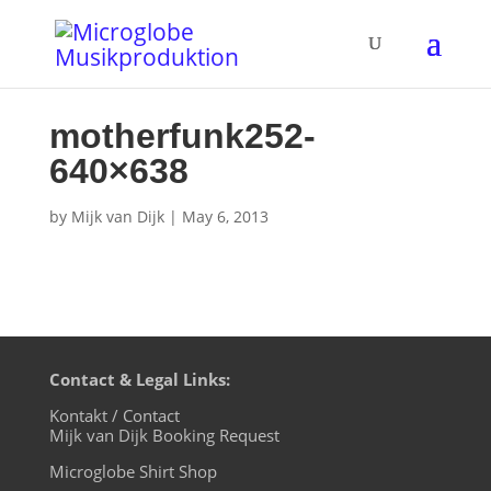
motherfunk252-
640×638
by
Mijk van Dijk
|
May 6, 2013
Contact & Legal Links:
Kontakt / Contact
Mijk van Dijk Booking Request
Microglobe Shirt Shop