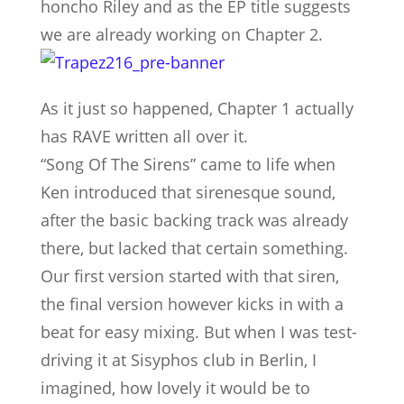
honcho Riley and as the EP title suggests
we are already working on Chapter 2.
As it just so happened, Chapter 1 actually
has RAVE written all over it.
“Song Of The Sirens” came to life when
Ken introduced that sirenesque sound,
after the basic backing track was already
there, but lacked that certain something.
Our first version started with that siren,
the final version however kicks in with a
beat for easy mixing. But when I was test-
driving it at Sisyphos club in Berlin, I
imagined, how lovely it would be to