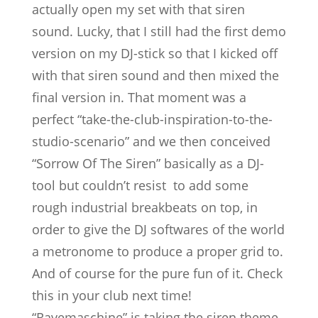
actually open my set with that siren
sound. Lucky, that I still had the first demo
version on my DJ-stick so that I kicked off
with that siren sound and then mixed the
final version in. That moment was a
perfect “take-the-club-inspiration-to-the-
studio-scenario” and we then conceived
“Sorrow Of The Siren” basically as a DJ-
tool but couldn’t resist to add some
rough industrial breakbeats on top, in
order to give the DJ softwares of the world
a metronome to produce a proper grid to.
And of course for the pure fun of it. Check
this in your club next time!
“Ravemaschine” is taking the siren theme