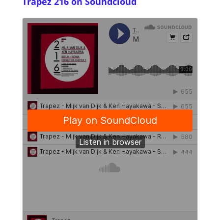
Trapez 216 on Soundcloud