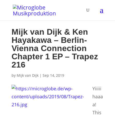
Mijk van Dijk & Ken
Hayakawa – Berlin-
Vienna Connection
Chapter 1 EP – Trapez
216
by
Mijk van Dijk
|
Sep 14, 2019
Yiiiii
haaa
a!
This