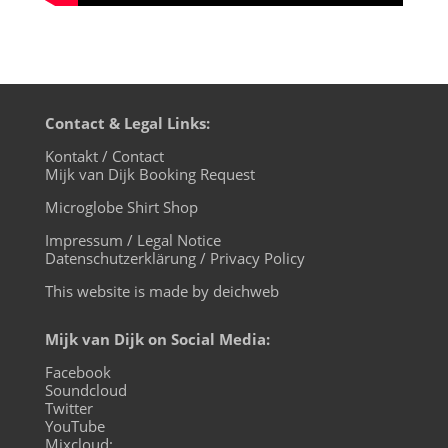
Contact & Legal Links:
Kontakt / Contact
Mijk van Dijk Booking Request
Microglobe Shirt Shop
Impressum / Legal Notice
Datenschutzerklärung / Privacy Policy
This website is made by deichweb
Mijk van Dijk on Social Media:
Facebook
Soundcloud
Twitter
YouTube
Mixcloud: