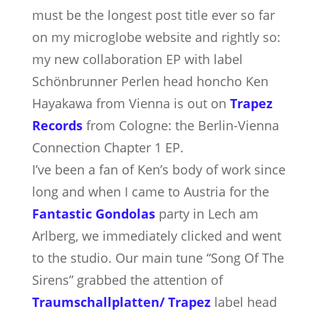
must be the longest post title ever so far
on my microglobe website and rightly so:
my new collaboration EP with label
Schönbrunner Perlen head honcho Ken
Hayakawa from Vienna is out on
Trapez
Records
from Cologne: the Berlin-Vienna
Connection Chapter 1 EP.
I’ve been a fan of Ken’s body of work since
long
and when I came to Austria for the
Fantastic Gondolas
party in Lech am
Arlberg, we immediately clicked and went
to the studio. Our main tune “Song Of The
Sirens” grabbed the attention of
Traumschallplatten/ Trapez
label head