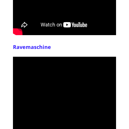
Ravemaschine