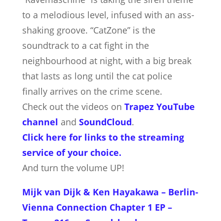
to a melodious level, infused with an ass-
shaking groove. “CatZone” is the
soundtrack to a cat fight in the
neighbourhood at night, with a big break
that lasts as long until the cat police
finally arrives on the crime scene.
Check out the videos on
Trapez YouTube
channel
and
SoundCloud
.
Click here for links to the streaming
service of your choice.
And turn the volume UP!
Mijk van Dijk & Ken Hayakawa – Berlin-
Vienna Connection Chapter 1 EP –