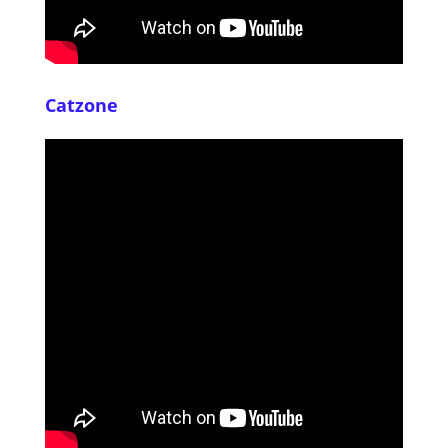
Catzone