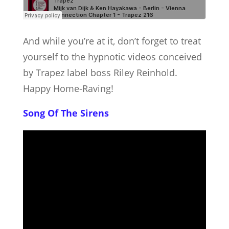
And while you’re at it, don’t forget to treat
yourself to the hypnotic videos conceived
by Trapez label boss Riley Reinhold.
Happy Home-Raving!
Song Of The Sirens