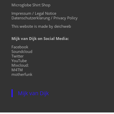
Microglobe Shirt Shop
Impressum / Legal Notice
Datenschutzerklärung / Privacy Policy
This website is made by deichweb
Mijk van Dijk on Social Media:
Facebook
Soundcloud
Twitter
YouTube
Mixcloud:
M4TM
motherfunk
Mijk van Dijk