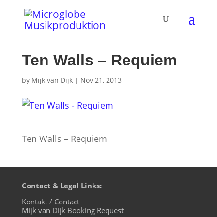
Ten Walls – Requiem
by
Mijk van Dijk
|
Nov 21, 2013
Ten Walls – Requiem
Contact & Legal Links:
Kontakt / Contact
Mijk van Dijk Booking Request