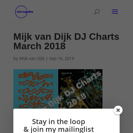
Mijk van Dijk DJ Charts
March 2018
by
Mijk van Dijk
|
Sep 16, 2019
Stay in the loop
& join my mailinglist