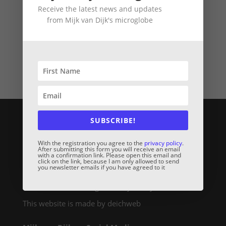
Receive the latest news and updates
from Mijk van Dijk's microglobe
Mijk van Dijk DJ Charts March 2018
Contact & Legal Links:
SUBSCRIBE!
Kontakt / Contact
With the registration you agree to the
privacy policy
.
Mijk van Dijk Booking Request
After submitting this form you will receive an email
with a confirmation link. Please open this email and
Microglobe Shirt Shop
click on the link, because I am only allowed to send
you newsletter emails if you have agreed to it
Impressum / Legal Notice
Datenschutzerklärung / Privacy Policy
This website is made by deichweb