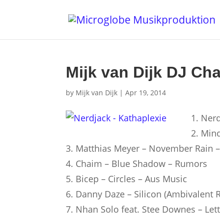
Mijk van Dijk DJ Cha
by
Mijk van Dijk
|
Apr 19, 2014
1. Nerd
2. Min
3. Matthias Meyer – November Rain 
4. Chaim – Blue Shadow – Rumors
5. Bicep – Circles – Aus Music
6. Danny Daze – Silicon (Ambivalent 
7. Nhan Solo feat. Stee Downes – Le