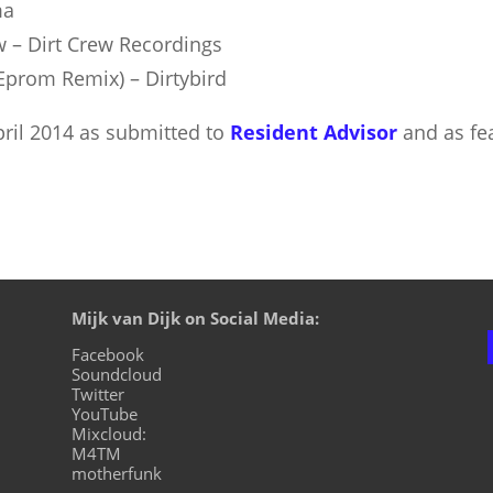
ma
w – Dirt Crew Recordings
(Eprom Remix) – Dirtybird
April 2014 as submitted to
Resident Advisor
and as fe
Mijk van Dijk on Social Media:
Facebook
Soundcloud
Twitter
YouTube
Mixcloud:
M4TM
motherfunk