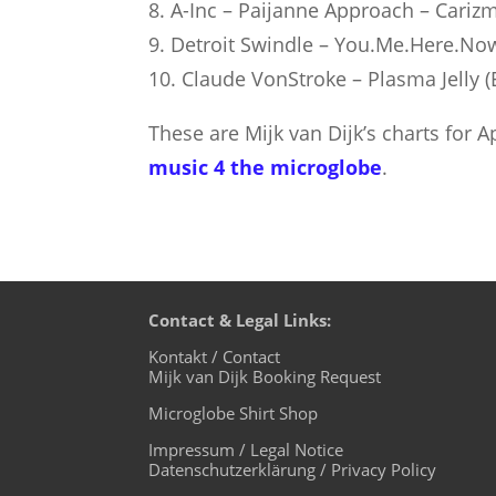
8. A-Inc – Paijanne Approach – Cariz
9. Detroit Swindle – You.Me.Here.No
10. Claude VonStroke – Plasma Jelly 
These are Mijk van Dijk’s charts for 
music 4 the microglobe
.
Contact & Legal Links:
Kontakt / Contact
Mijk van Dijk Booking Request
Microglobe Shirt Shop
Impressum / Legal Notice
Datenschutzerklärung / Privacy Policy