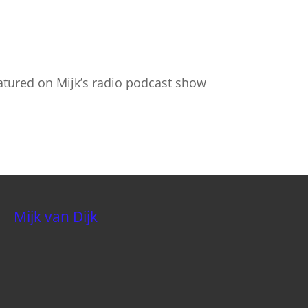
atured on Mijk’s radio podcast show
Mijk van Dijk