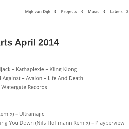
Mijk van Dijk
Projects
Music
Labels
rts April 2014
jack – Kathaplexie – Kling Klong
d Against – Avalon – Life And Death
– Watergate Records
Remix) – Ultramajic
tting You Down (Nils Hoffmann Remix) – Playperview