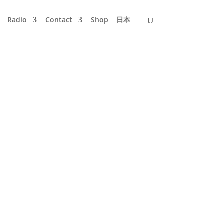
Radio
Contact
Shop
日本