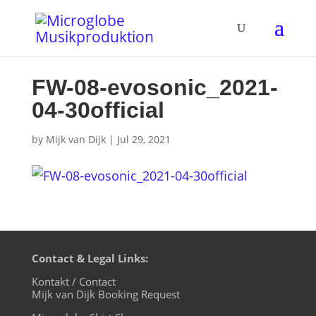
FW-08-evosonic_2021-
04-30official
by
Mijk van Dijk
|
Jul 29, 2021
Contact & Legal Links:
Kontakt / Contact
Mijk van Dijk Booking Request