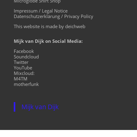
Microglobe Shirt Shop
Impressum / Legal Notice
Datenschutzerklärung / Privacy Policy
This website is made by deichweb
Mijk van Dijk on Social Media:
Facebook
Soundcloud
Twitter
YouTube
Mixcloud:
M4TM
motherfunk
Mijk van Dijk