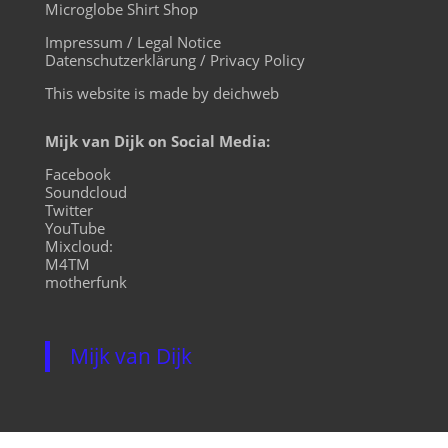
Microglobe Shirt Shop
Impressum / Legal Notice
Datenschutzerklärung / Privacy Policy
This website is made by deichweb
Mijk van Dijk on Social Media:
Facebook
Soundcloud
Twitter
YouTube
Mixcloud:
M4TM
motherfunk
Mijk van Dijk