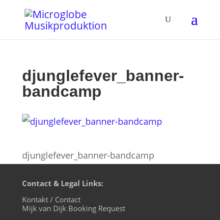
djunglefever_banner-
bandcamp
djunglefever_banner-bandcamp
Contact & Legal Links:
Kontakt / Contact
Mijk van Dijk Booking Request