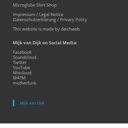
Microglobe Shirt Shop
Impressum / Legal Notice
Datenschutzerklärung / Privacy Policy
This website is made by deichweb
Mijk van Dijk on Social Media:
Facebook
Soundcloud
Twitter
YouTube
Mixcloud:
M4TM
motherfunk
Mijk van Dijk