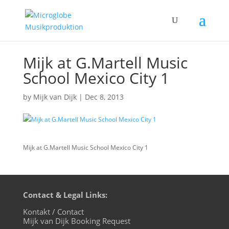
Mijk at G.Martell Music
School Mexico City 1
by
Mijk van Dijk
|
Dec 8, 2013
Mijk at G.Martell Music School Mexico City 1
Contact & Legal Links:
Kontakt / Contact
Mijk van Dijk Booking Request