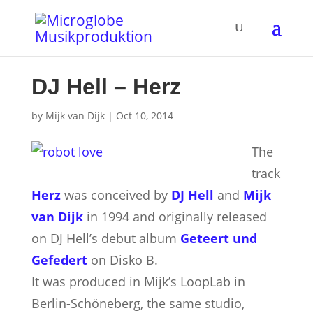
DJ Hell – Herz
by
Mijk van Dijk
|
Oct 10, 2014
The
track
Herz
was conceived by
DJ Hell
and
Mijk
van Dijk
in 1994 and originally released
on DJ Hell’s debut album
Geteert und
Gefedert
on Disko B.
It was produced in Mijk’s LoopLab in
Berlin-Schöneberg, the same studio,