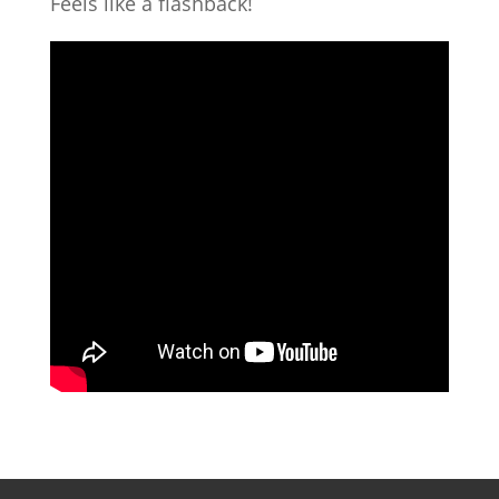
Feels like a flashback!