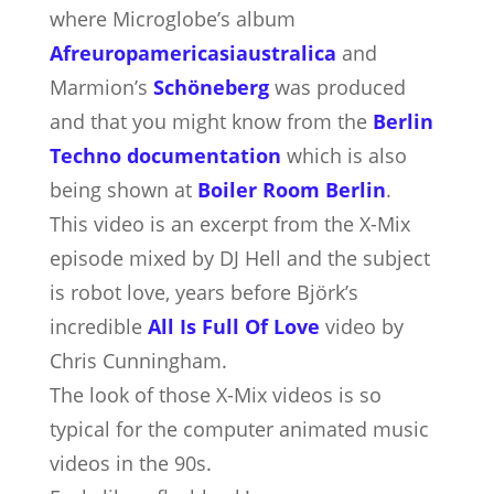
where Microglobe’s album
Afreuropamericasiaustralica
and
Marmion’s
Schöneberg
was produced
and that you might know from the
Berlin
Techno documentation
which is also
being shown at
Boiler Room Berlin
.
This video is an excerpt from the X-Mix
episode mixed by DJ Hell and the subject
is robot love, years before Björk’s
incredible
All Is Full Of Love
video by
Chris Cunningham.
The look of those X-Mix videos is so
typical for the computer animated music
videos in the 90s.