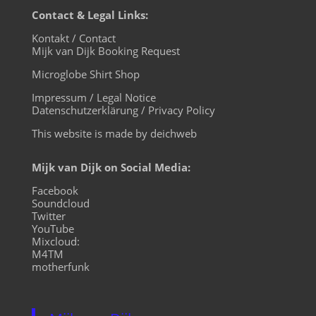
Contact & Legal Links:
Kontakt / Contact
Mijk van Dijk Booking Request
Microglobe Shirt Shop
Impressum / Legal Notice
Datenschutzerklärung / Privacy Policy
This website is made by deichweb
Mijk van Dijk on Social Media:
Facebook
Soundcloud
Twitter
YouTube
Mixcloud:
M4TM
motherfunk