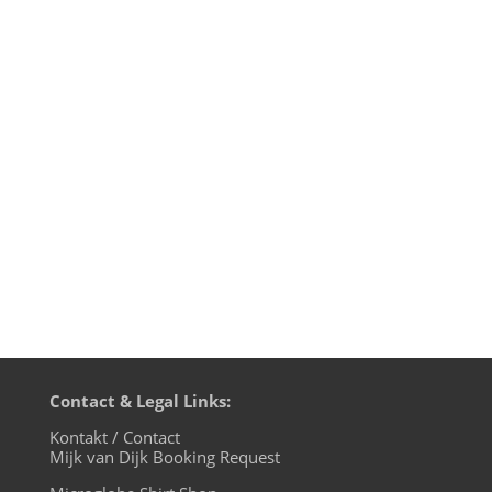
Here are some reviews of the
amazing Super Cell Charity Compilation
on James Hawley's PIN23 label which is
ONLY available through this page. All sales
will go to Shelter Oklahoma Schools,
which was created with the purpose of
providing storm shelters in and around...
Contact & Legal Links:
Kontakt / Contact
Mijk van Dijk Booking Request