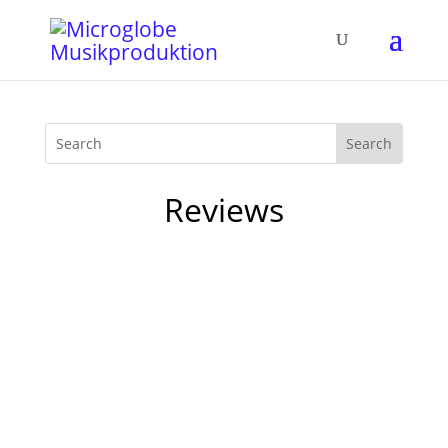
Reviews