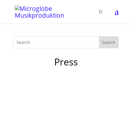
Press