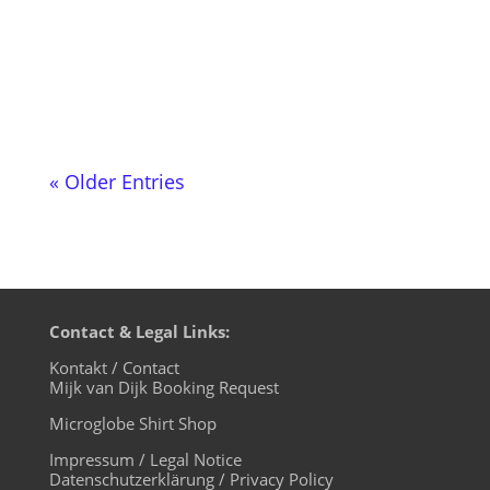
evening of the month from 20:00 to
22:00. The two-hour DJ show with
German-language moderation is part of...
« Older Entries
Contact & Legal Links:
Kontakt / Contact
Mijk van Dijk Booking Request
Microglobe Shirt Shop
Impressum / Legal Notice
Datenschutzerklärung / Privacy Policy