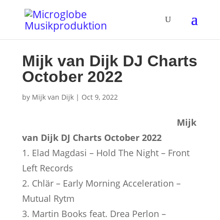
Mijk van Dijk DJ Charts
October 2022
by
Mijk van Dijk
|
Oct 9, 2022
Mijk
van Dijk DJ Charts October 2022
1. Elad Magdasi – Hold The Night – Front
Left Records
2. Chlär – Early Morning Acceleration –
Mutual Rytm
3. Martin Books feat. Drea Perlon –