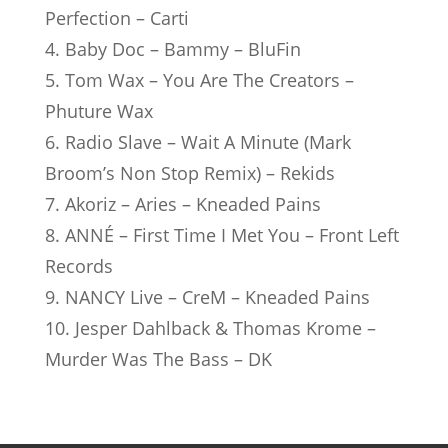
Perfection – Carti
4. Baby Doc – Bammy – BluFin
5. Tom Wax – You Are The Creators –
Phuture Wax
6. Radio Slave – Wait A Minute (Mark
Broom’s Non Stop Remix) – Rekids
7. Akoriz – Aries – Kneaded Pains
8. ANNÉ – First Time I Met You – Front Left
Records
9. NANCY Live – CreM – Kneaded Pains
10. Jesper Dahlback & Thomas Krome –
Murder Was The Bass – DK