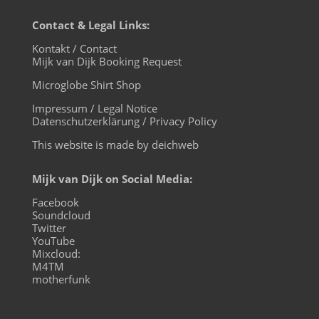
Contact & Legal Links:
Kontakt / Contact
Mijk van Dijk Booking Request
Microglobe Shirt Shop
Impressum / Legal Notice
Datenschutzerklärung / Privacy Policy
This website is made by deichweb
Mijk van Dijk on Social Media:
Facebook
Soundcloud
Twitter
YouTube
Mixcloud:
M4TM
motherfunk