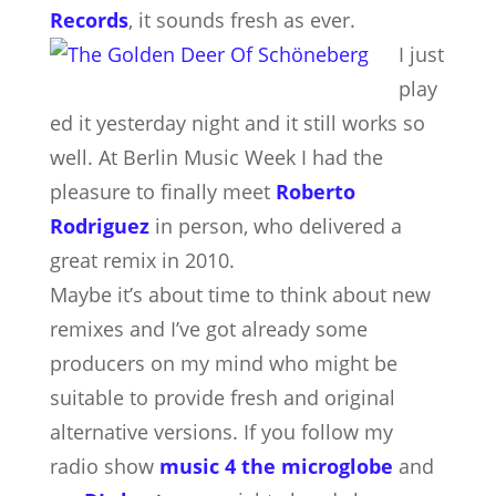
Records
, it sounds fresh as ever.
I just
play
ed it yesterday night and it still works so
well. At Berlin Music Week I had the
pleasure to finally meet
Roberto
Rodriguez
in person, who delivered a
great remix in 2010.
Maybe it’s about time to think about new
remixes and I’ve got already some
producers on my mind who might be
suitable to provide fresh and original
alternative versions. If you follow my
radio show
music 4 the microglobe
and