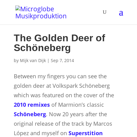
The Golden Deer of
Schöneberg
by
Mijk van Dijk
|
Sep 7, 2014
Between my fingers you can see the
golden deer at Volkspark Schöneberg
which was featured on the cover of the
2010 remixes
of Marmion’s classic
Schöneberg
. Now 20 years after the
original release of the track by Marcos
López and myself on
Superstition