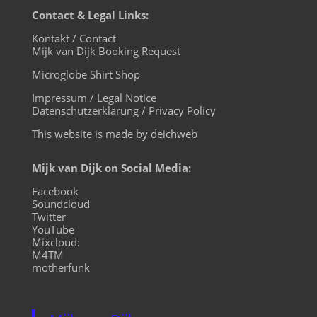
Contact & Legal Links:
Kontakt / Contact
Mijk van Dijk Booking Request
Microglobe Shirt Shop
Impressum / Legal Notice
Datenschutzerklärung / Privacy Policy
This website is made by deichweb
Mijk van Dijk on Social Media:
Facebook
Soundcloud
Twitter
YouTube
Mixcloud:
M4TM
motherfunk