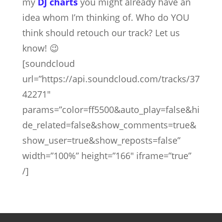
my
DJ charts
you might already have an
idea whom I’m thinking of. Who do YOU
think should retouch our track? Let us
know! 😉
[soundcloud
url=”https://api.soundcloud.com/tracks/37
42271″
params=”color=ff5500&auto_play=false&hi
de_related=false&show_comments=true&
show_user=true&show_reposts=false”
width=”100%” height=”166″ iframe=”true”
/]