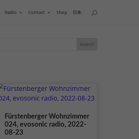
Radio
Contact
Shop
日本
Fürstenberger Wohnzimmer
024, evosonic radio, 2022-
08-23