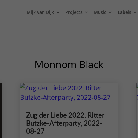
Mijk van Dijk
Projects
Music
Labels
Monnom Black
Zug der Liebe 2022, Ritter
Butzke-Afterparty, 2022-
08-27