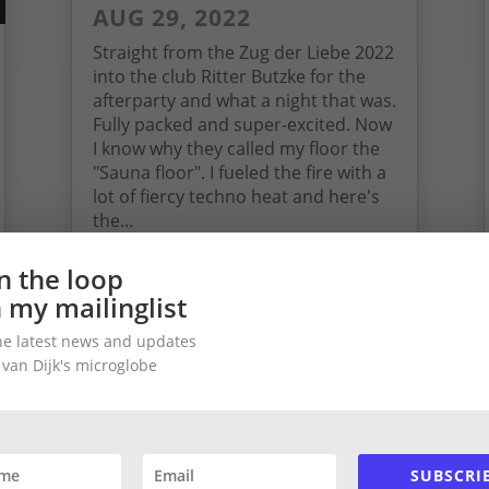
AUG 29, 2022
Straight from the Zug der Liebe 2022
into the club Ritter Butzke for the
afterparty and what a night that was.
Fully packed and super-excited. Now
I know why they called my floor the
"Sauna floor". I fueled the fire with a
lot of fiercy techno heat and here's
the...
read more
in the loop
n my mailinglist
he latest news and updates
 van Dijk's microglobe
SUBSCRI