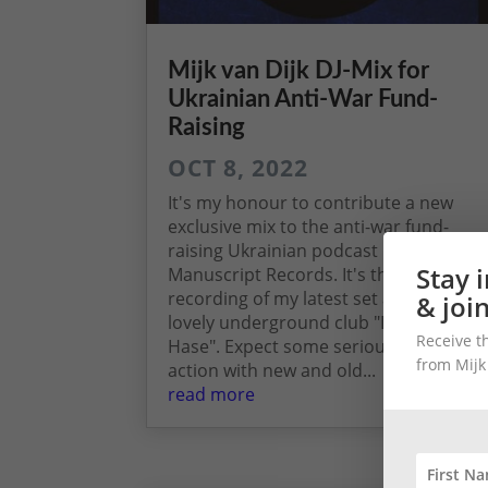
Mijk van Dijk DJ-Mix for
Ukrainian Anti-War Fund-
Raising
OCT 8, 2022
It's my honour to contribute a new
exclusive mix to the anti-war fund-
raising Ukrainian podcast by
Stay 
Manuscript Records. It's the live
recording of my latest set at Berlin's
& joi
lovely underground club "Der Weiße
Receive t
Hase". Expect some serious techno
from Mijk
action with new and old...
read more