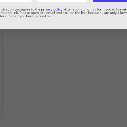
gistration you agree to the
privacy policy
. After submitting this form you will rece
rmation link. Please open this email and click on the link, because I am only allow
er emails if you have agreed to it