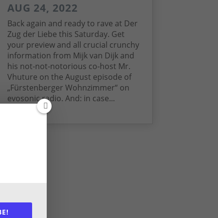
AUG 24, 2022
Back again and ready to rave at Der
Zug der Liebe this Saturday. Get
your preview and all crucial crunchy
information from Mijk van Dijk and
his not-not-notorious co-host Mr.
Vhuture on the August episode of
„Fürstenberger Wohnzimmer“ on
evosonic radio. And: in case...
read more
BE!