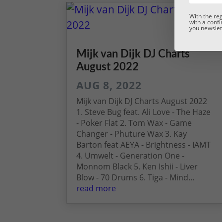
With the re
with a confi
you newslett
Mijk van Dijk DJ Charts
August 2022
AUG 8, 2022
Mijk van Dijk DJ Charts August 2022
1. Steve Bug feat. Ali Love - The Haze
- Poker Flat 2. Tom Wax - Game
Changer - Phuture Wax 3. Kay
Barton feat AEYA - Brightness - IAMT
4. Umwelt - Generation One -
Monnom Black 5. Ken Ishii - Liver
Blow - 70 Drums 6. Tiga - Mind...
read more