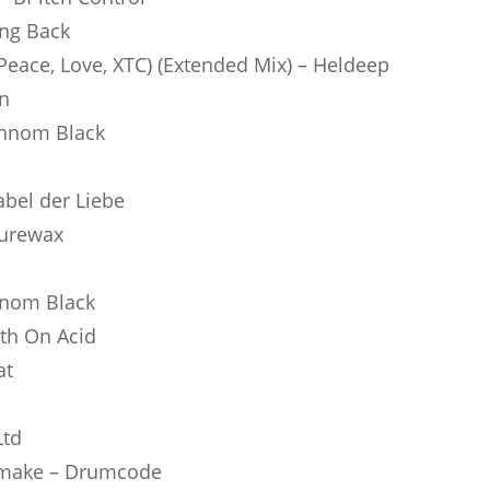
ing Back
eace, Love, XTC) (Extended Mix) – Heldeep
in
onnom Black
Label der Liebe
turewax
nnom Black
lth On Acid
at
Ltd
emake – Drumcode