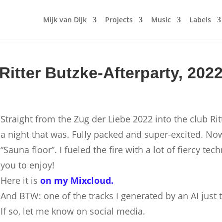
Mijk van Dijk
Projects
Music
Labels
Ritter Butzke-Afterparty, 202
Straight from the Zug der Liebe 2022 into the club Rit
a night that was. Fully packed and super-excited. No
“Sauna floor”. I fueled the fire with a lot of fiercy te
you to enjoy!
Here it is
on my Mixcloud.
And BTW: one of the tracks I generated by an AI just 
If so, let me know on social media.