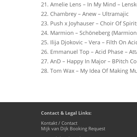
21. Amelie Lens – In My Mind – Lensk
22. Chambrey – Anew – Ultramajic
23. Push x Joyhauser – Choir Of Spirit
24. Marmion – Schöneberg (Marmion 
25. Ilija Djokovic – Vera – Filth On Aci
26. Emmanuel Top – Acid Phase – Att
27. AnD – Happy In Major – BPitch Co
28. Tom Wax – My Idea Of Making Mus
Contact & Legal Links:
Kontakt / Contact
Mijk van Dijk Booking Request