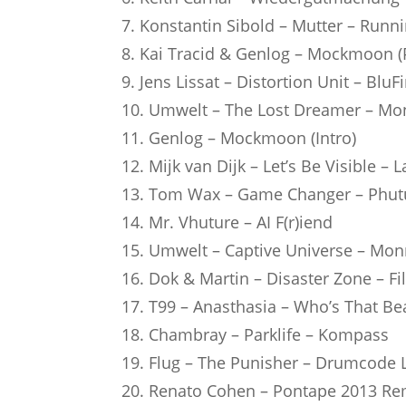
7. Konstantin Sibold – Mutter – Runn
8. Kai Tracid & Genlog – Mockmoon (P
9. Jens Lissat – Distortion Unit – BluF
10. Umwelt – The Lost Dreamer – M
11. Genlog – Mockmoon (Intro)
12. Mijk van Dijk – Let’s Be Visible – 
13. Tom Wax – Game Changer – Phu
14. Mr. Vhuture – AI F(r)iend
15. Umwelt – Captive Universe – Mo
16. Dok & Martin – Disaster Zone – Fi
17. T99 – Anasthasia – Who’s That Be
18. Chambray – Parklife – Kompass
19. Flug – The Punisher – Drumcode 
20. Renato Cohen – Pontape 2013 R