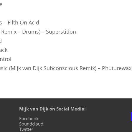
e
s – Filth On Acid
Remix – Drums) – Superstition
d
ack
ntrol
ic (Mijk van Dijk Subconscious Remix) – Phuturewax
Mijk van Dijk on Social Media:
Facebook
Soundcloud
Twitter