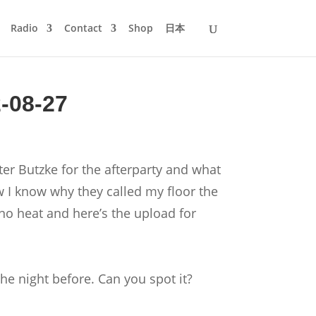
Radio
Contact
Shop
日本
2-08-27
ter Butzke for the afterparty and what
w I know why they called my floor the
chno heat and here’s the upload for
the night before. Can you spot it?