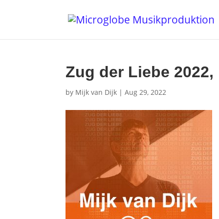
Zug der Liebe 2022, 
by
Mijk van Dijk
|
Aug 29, 2022