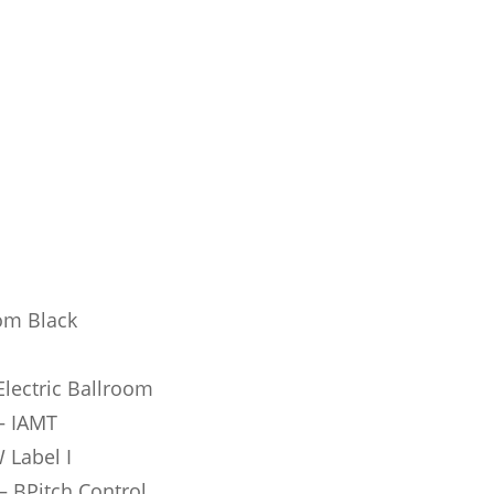
om Black
lectric Ballroom
 – IAMT
 Label I
– BPitch Control