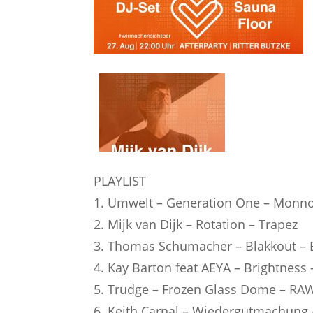
PLAYLIST
1. Umwelt – Generation One – Monn
2. Mijk van Dijk – Rotation – Trapez
3. Thomas Schumacher – Blakkout – E
4. Kay Barton feat AEYA – Brightness
5. Trudge – Frozen Glass Dome – RAW
6. Keith Carnal – Wiedergutmachung 