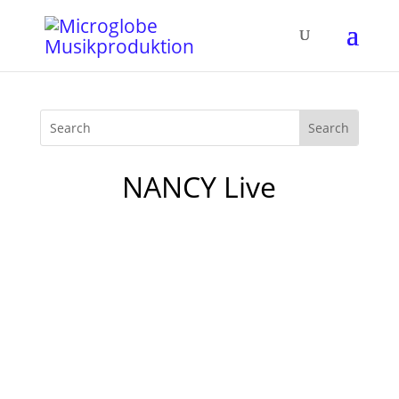
NANCY Live