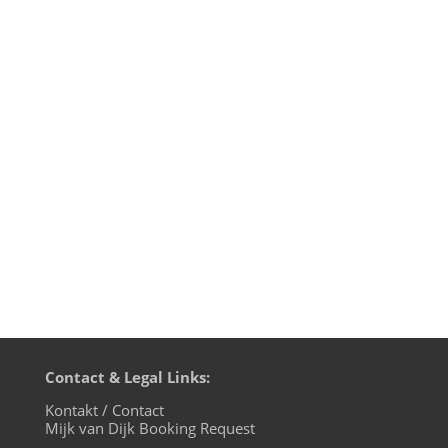
Welcome to the 25th episode of
Fürstenberger Wohnzimmer, Mijk van
Dijk's monthly show on evosonic radio.
It's album time featuring albums by Tom
Wax, Meute and DAS MAER. Plus many
tracks which proved to be bangers in
Mijk's last DJ sets. And: in case you missed
the...
Contact & Legal Links:
Kontakt / Contact
Mijk van Dijk Booking Request